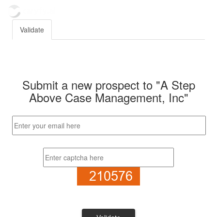
Validate
Submit a new prospect to "A Step
Above Case Management, Inc"